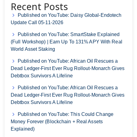
Recent Posts
Published on YouTube: Daisy Global-Endotech
Update Call 05-11-2026
Published on YouTube: SmartStake Explained
(Full Workshop) | Earn Up To 131% APY With Real
World Asset Staking
Published on YouTube: African Oil Rescues a
Dead Ledger-First Ever Rug Rollout-Monarch Gives
Debtbox Survivors A Lifeline
Published on YouTube: African Oil Rescues a
Dead Ledger-First Ever Rug Rollout-Monarch Gives
Debtbox Survivors A Lifeline
Published on YouTube: This Could Change
Money Forever (Blockchain + Real Assets
Explained)