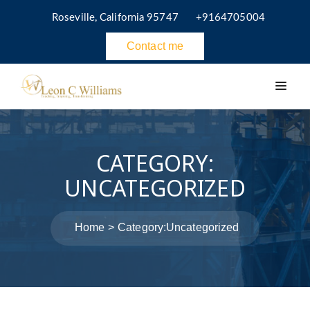
Roseville, California 95747
+9164705004
Contact me
CATEGORY:
UNCATEGORIZED
Home
Category:
Uncategorized