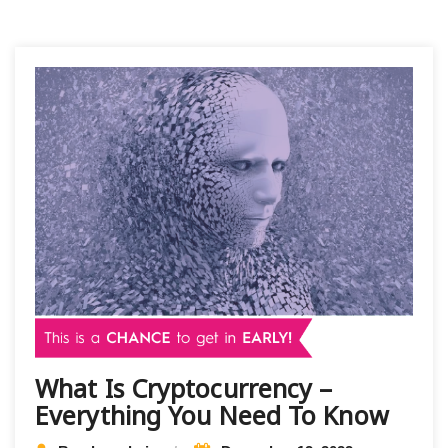
What Is Cryptocurrency –
Everything You Need To Know