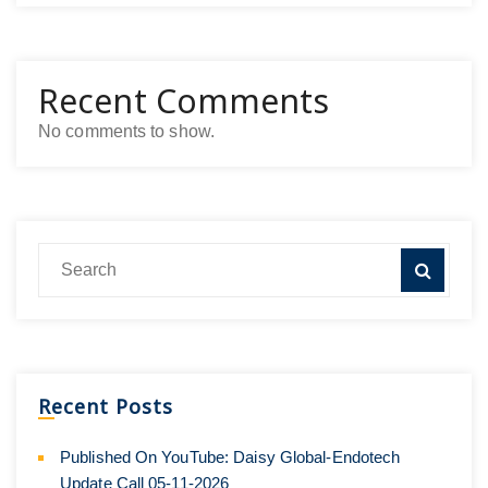
Recent Comments
No comments to show.
Recent Posts
Published On YouTube: Daisy Global-Endotech
Update Call 05-11-2026