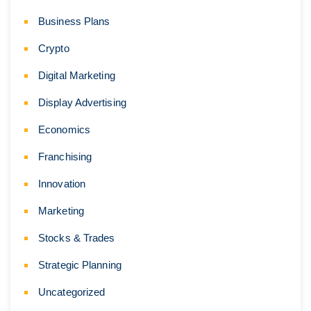
Business Plans
Crypto
Digital Marketing
Display Advertising
Economics
Franchising
Innovation
Marketing
Stocks & Trades
Strategic Planning
Uncategorized