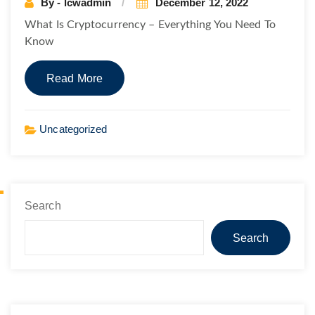
By - lcwadmin
December 12, 2022
What Is Cryptocurrency – Everything You Need To
Know
Read More
Uncategorized
Search
Search