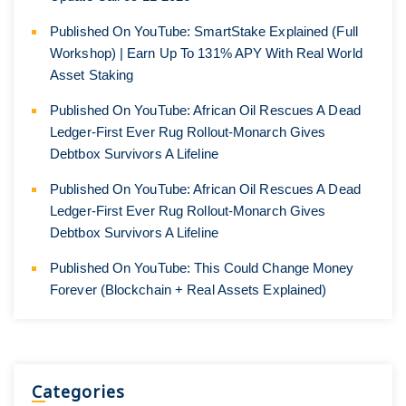
Published On YouTube: SmartStake Explained (Full
Workshop) | Earn Up To 131% APY With Real World
Asset Staking
Published On YouTube: African Oil Rescues A Dead
Ledger-First Ever Rug Rollout-Monarch Gives
Debtbox Survivors A Lifeline
Published On YouTube: African Oil Rescues A Dead
Ledger-First Ever Rug Rollout-Monarch Gives
Debtbox Survivors A Lifeline
Published On YouTube: This Could Change Money
Forever (Blockchain + Real Assets Explained)
Categories