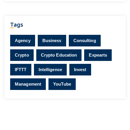
Tags
Agency
Business
Consulting
Crypto
Crypto Education
Expearts
IFTTT
Intelligence
Invest
Management
YouTube