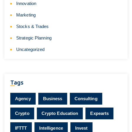
Innovation
Marketing
Stocks & Trades
Strategic Planning
Uncategorized
Tags
Agency
Business
Consulting
Crypto
Crypto Education
Expearts
IFTTT
Intelligence
Invest