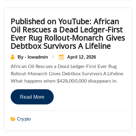
Published on YouTube: African
Oil Rescues a Dead Ledger-First
Ever Rug Rollout-Monarch Gives
Debtbox Survivors A Lifeline
By - lcwadmin
April 12, 2026
African Oil Rescues a Dead Ledger-First Ever Rug
Rollout-Monarch Gives Debtbox Survivors A Lifeline
What happens when $428,000,000 disappears in.
Read More
Crypto