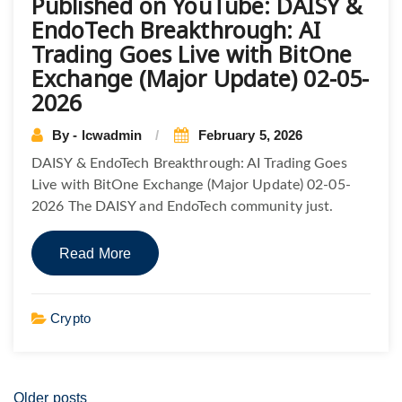
Published on YouTube: DAISY &
EndoTech Breakthrough: AI
Trading Goes Live with BitOne
Exchange (Major Update) 02-05-
2026
By - lcwadmin
February 5, 2026
DAISY & EndoTech Breakthrough: AI Trading Goes
Live with BitOne Exchange (Major Update) 02-05-
2026 The DAISY and EndoTech community just.
Read More
Crypto
Older posts