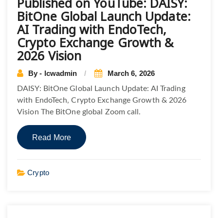
Published on YouTube: DAISY:
BitOne Global Launch Update:
AI Trading with EndoTech,
Crypto Exchange Growth &
2026 Vision
By - lcwadmin
March 6, 2026
DAISY: BitOne Global Launch Update: AI Trading
with EndoTech, Crypto Exchange Growth & 2026
Vision The BitOne global Zoom call.
Read More
Crypto