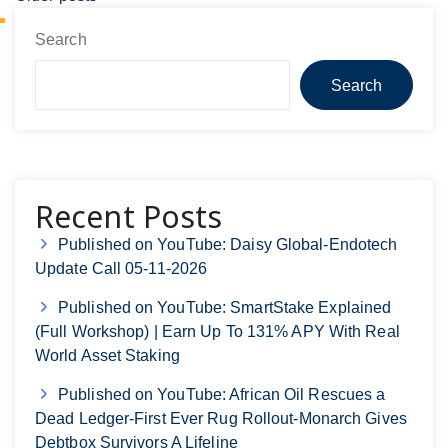
Search
Search
Recent Posts
Published on YouTube: Daisy Global-Endotech
Update Call 05-11-2026
Published on YouTube: SmartStake Explained
(Full Workshop) | Earn Up To 131% APY With Real
World Asset Staking
Published on YouTube: African Oil Rescues a
Dead Ledger-First Ever Rug Rollout-Monarch Gives
Debtbox Survivors A Lifeline