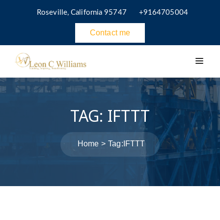
Roseville, California 95747
+9164705004
Contact me
TAG:
IFTTT
Home
Tag:
IFTTT