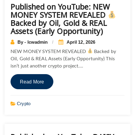
Published on YouTube: NEW
MONEY SYSTEM REVEALED
Backed by Oil, Gold & REAL
Assets (Early Opportunity)
By - lcwadmin
April 12, 2026
NEW MONEY SYSTEM REVEALED
Backed by
Oil, Gold & REAL Assets (Early Opportunity) This
isn’t just another crypto project….
Read More
Crypto