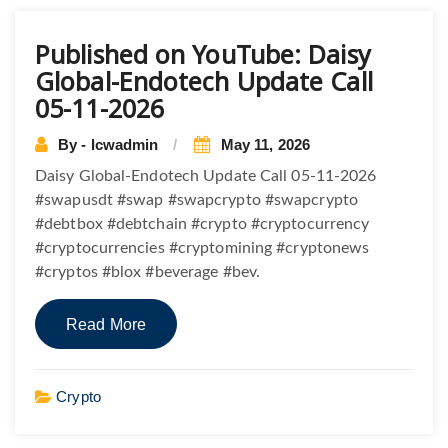
Posts
Published on YouTube: Daisy
navigation
Global-Endotech Update Call
05-11-2026
By - lcwadmin
May 11, 2026
Daisy Global-Endotech Update Call 05-11-2026
#swapusdt #swap #swapcrypto #swapcrypto
#debtbox #debtchain #crypto #cryptocurrency
#cryptocurrencies #cryptomining #cryptonews
#cryptos #blox #beverage #bev.
Read More
Crypto