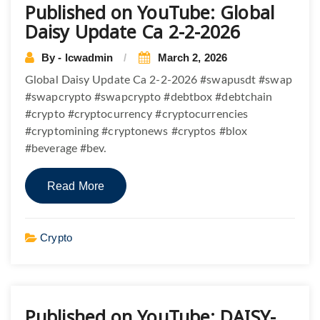
Published on YouTube: Global
Daisy Update Ca 2-2-2026
By - lcwadmin
March 2, 2026
Global Daisy Update Ca 2-2-2026 #swapusdt #swap
#swapcrypto #swapcrypto #debtbox #debtchain
#crypto #cryptocurrency #cryptocurrencies
#cryptomining #cryptonews #cryptos #blox
#beverage #bev.
Read More
Crypto
Published on YouTube: DAISY-