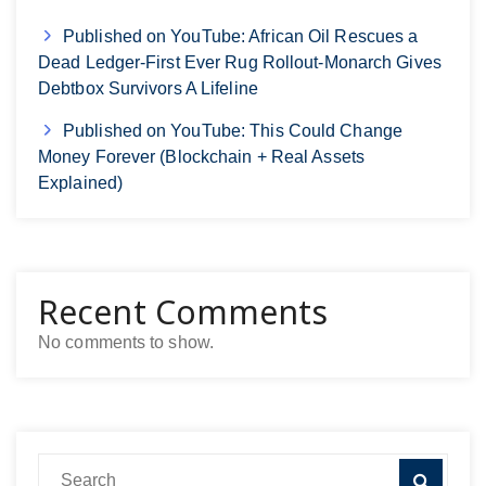
Published on YouTube: African Oil Rescues a
Dead Ledger-First Ever Rug Rollout-Monarch Gives
Debtbox Survivors A Lifeline
Published on YouTube: This Could Change
Money Forever (Blockchain + Real Assets
Explained)
Recent Comments
No comments to show.