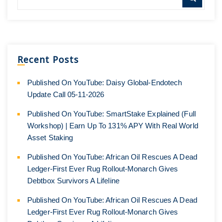
Recent Posts
Published On YouTube: Daisy Global-Endotech
Update Call 05-11-2026
Published On YouTube: SmartStake Explained (Full
Workshop) | Earn Up To 131% APY With Real World
Asset Staking
Published On YouTube: African Oil Rescues A Dead
Ledger-First Ever Rug Rollout-Monarch Gives
Debtbox Survivors A Lifeline
Published On YouTube: African Oil Rescues A Dead
Ledger-First Ever Rug Rollout-Monarch Gives