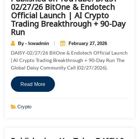
02/27/26 BitOne & Endotech
Official Launch | AI Crypto
Trading Breakthrough + 90-Day
Run
By - lcwadmin
February 27, 2026
DAISY-02/27/26 BitOne & Endotech Official Launch
| AI Crypto Trading Breakthrough + 90-Day Run The
Global Daisy Community Call (02/27/2026).
Read More
Crypto