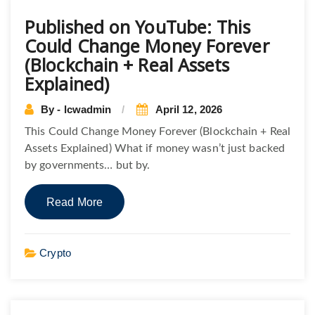
Published on YouTube: This
Could Change Money Forever
(Blockchain + Real Assets
Explained)
By - lcwadmin
April 12, 2026
This Could Change Money Forever (Blockchain + Real
Assets Explained) What if money wasn’t just backed
by governments… but by.
Read More
Crypto