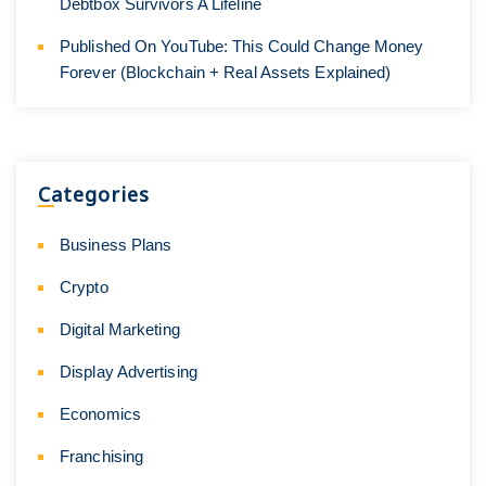
Debtbox Survivors A Lifeline
Published On YouTube: This Could Change Money
Forever (Blockchain + Real Assets Explained)
Categories
Business Plans
Crypto
Digital Marketing
Display Advertising
Economics
Franchising