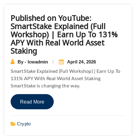
Published on YouTube:
SmartStake Explained (Full
Workshop) | Earn Up To 131%
APY With Real World Asset
Staking
By - lcwadmin
April 24, 2026
SmartStake Explained (Full Workshop) | Earn Up To
131% APY With Real World Asset Staking
SmartStake is changing the way.
Read More
Crypto