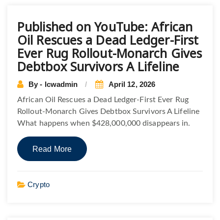
Published on YouTube: African
Oil Rescues a Dead Ledger-First
Ever Rug Rollout-Monarch Gives
Debtbox Survivors A Lifeline
By - lcwadmin
April 12, 2026
African Oil Rescues a Dead Ledger-First Ever Rug
Rollout-Monarch Gives Debtbox Survivors A Lifeline
What happens when $428,000,000 disappears in.
Read More
Crypto