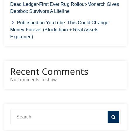
Dead Ledger-First Ever Rug Rollout-Monarch Gives
Debtbox Survivors A Lifeline
Published on YouTube: This Could Change
Money Forever (Blockchain + Real Assets
Explained)
Recent Comments
No comments to show.