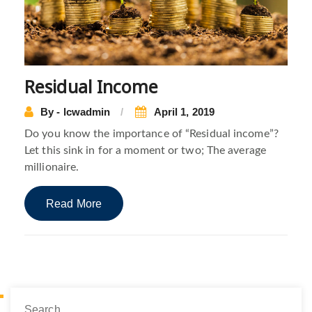
Residual Income
By - lcwadmin
April 1, 2019
Do you know the importance of “Residual income”?
Let this sink in for a moment or two; The average
millionaire.
Read More
Search