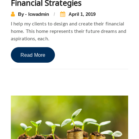
Financial Strategies
By - lcwadmin
April 1, 2019
I help my clients to design and create their financial
home. This home represents their future dreams and
aspirations, each.
Read More