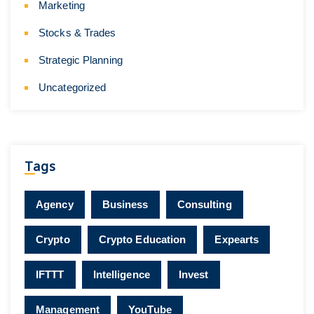
Marketing
Stocks & Trades
Strategic Planning
Uncategorized
Tags
Agency
Business
Consulting
Crypto
Crypto Education
Expearts
IFTTT
Intelligence
Invest
Management
YouTube