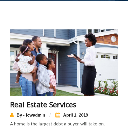
Real Estate Services
By - lcwadmin
April 1, 2019
A home is the largest debt a buyer will take on.