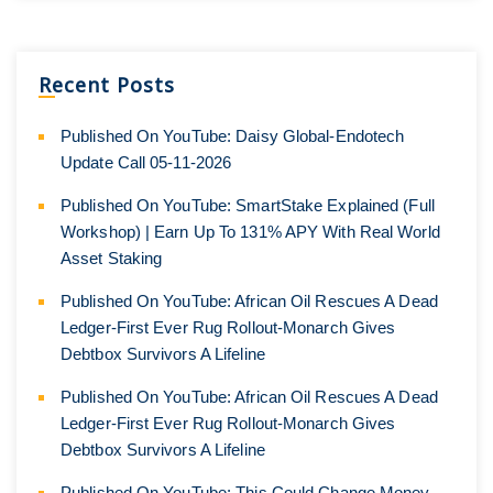
Recent Posts
Published On YouTube: Daisy Global-Endotech
Update Call 05-11-2026
Published On YouTube: SmartStake Explained (Full
Workshop) | Earn Up To 131% APY With Real World
Asset Staking
Published On YouTube: African Oil Rescues A Dead
Ledger-First Ever Rug Rollout-Monarch Gives
Debtbox Survivors A Lifeline
Published On YouTube: African Oil Rescues A Dead
Ledger-First Ever Rug Rollout-Monarch Gives
Debtbox Survivors A Lifeline
Published On YouTube: This Could Change Money