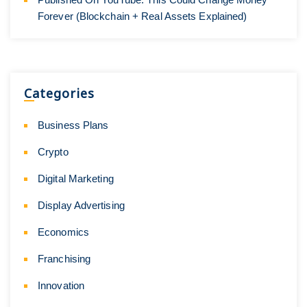
Forever (Blockchain + Real Assets Explained)
Categories
Business Plans
Crypto
Digital Marketing
Display Advertising
Economics
Franchising
Innovation