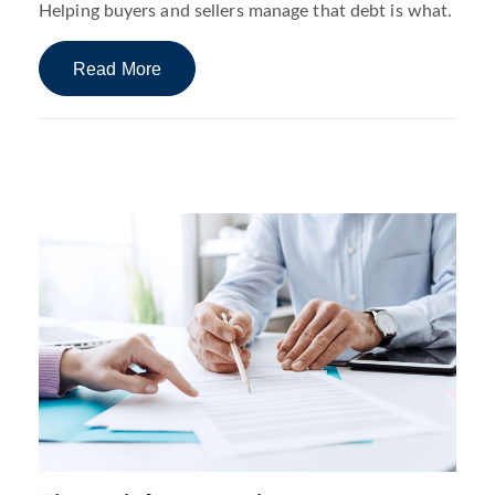
Helping buyers and sellers manage that debt is what.
Read More