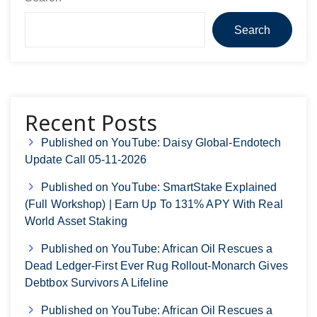
Search
Recent Posts
Published on YouTube: Daisy Global-Endotech
Update Call 05-11-2026
Published on YouTube: SmartStake Explained
(Full Workshop) | Earn Up To 131% APY With Real
World Asset Staking
Published on YouTube: African Oil Rescues a
Dead Ledger-First Ever Rug Rollout-Monarch Gives
Debtbox Survivors A Lifeline
Published on YouTube: African Oil Rescues a