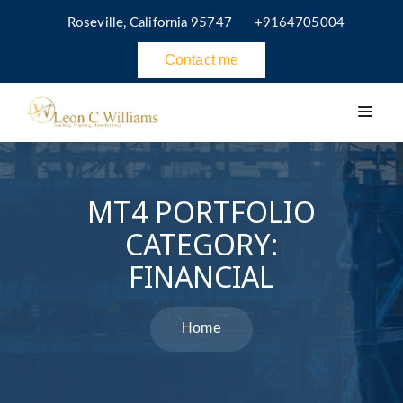
Roseville, California 95747
+9164705004
Contact me
MT4 PORTFOLIO
CATEGORY:
FINANCIAL
Home