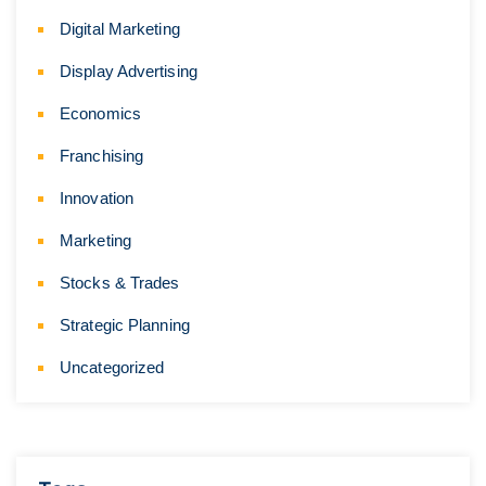
Digital Marketing
Display Advertising
Economics
Franchising
Innovation
Marketing
Stocks & Trades
Strategic Planning
Uncategorized