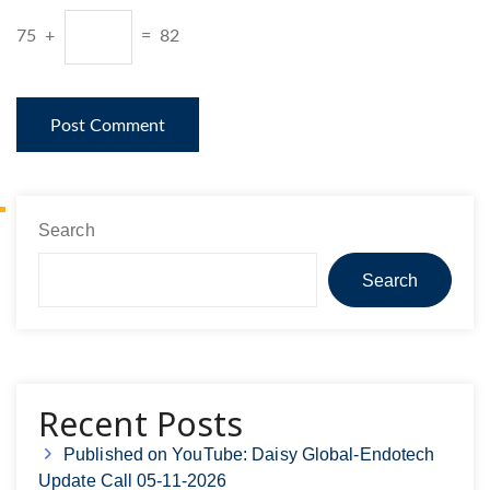
75 +
= 82
Search
Search
Recent Posts
Published on YouTube: Daisy Global-Endotech
Update Call 05-11-2026