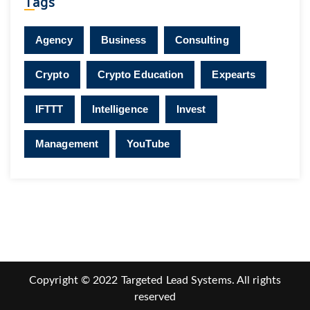
Tags
Agency
Business
Consulting
Crypto
Crypto Education
Expearts
IFTTT
Intelligence
Invest
Management
YouTube
Copyright © 2022 Targeted Lead Systems. All rights
reserved