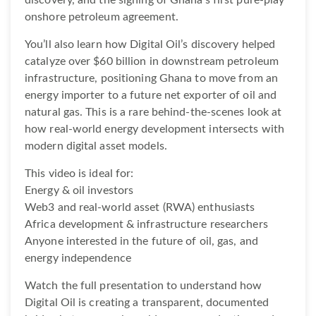
onshore petroleum agreement.
You’ll also learn how Digital Oil’s discovery helped
catalyze over $60 billion in downstream petroleum
infrastructure, positioning Ghana to move from an
energy importer to a future net exporter of oil and
natural gas. This is a rare behind-the-scenes look at
how real-world energy development intersects with
modern digital asset models.
This video is ideal for:
Energy & oil investors
Web3 and real-world asset (RWA) enthusiasts
Africa development & infrastructure researchers
Anyone interested in the future of oil, gas, and
energy independence
Watch the full presentation to understand how
Digital Oil is creating a transparent, documented