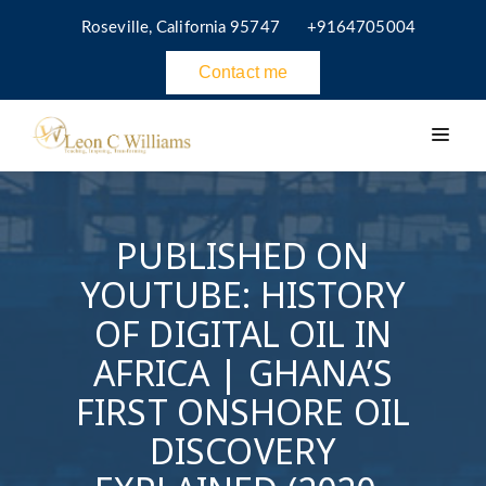
Roseville, California 95747
+9164705004
Contact me
PUBLISHED ON
YOUTUBE: HISTORY
OF DIGITAL OIL IN
AFRICA | GHANA’S
FIRST ONSHORE OIL
DISCOVERY