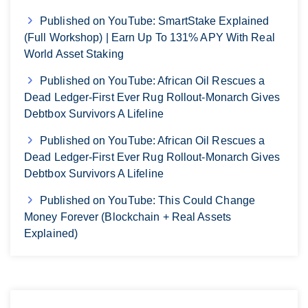
Published on YouTube: SmartStake Explained
(Full Workshop) | Earn Up To 131% APY With Real
World Asset Staking
Published on YouTube: African Oil Rescues a
Dead Ledger-First Ever Rug Rollout-Monarch Gives
Debtbox Survivors A Lifeline
Published on YouTube: African Oil Rescues a
Dead Ledger-First Ever Rug Rollout-Monarch Gives
Debtbox Survivors A Lifeline
Published on YouTube: This Could Change
Money Forever (Blockchain + Real Assets
Explained)