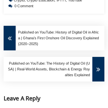
Crypto,
Crypto Education,
IFTTT,
YouTube
0 Comment
Published on YouTube: History of Digital Oil in Afric
a | Ghana’s First Onshore Oil Discovery Explained
(2020–2025)
Published on YouTube: The History of Digital Oil (U
SA) | Real-World Assets, Blockchain & Energy Roy
alties Explained
Leave A Reply