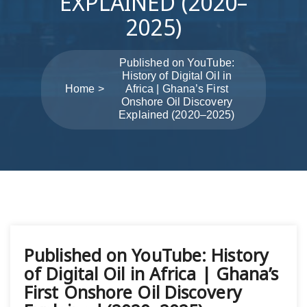
EXPLAINED (2020–
2025)
Published on YouTube:
History of Digital Oil in
Home
Africa | Ghana’s First
Onshore Oil Discovery
Explained (2020–2025)
Post
Published on YouTube: History
navigation
of Digital Oil in Africa | Ghana’s
First Onshore Oil Discovery