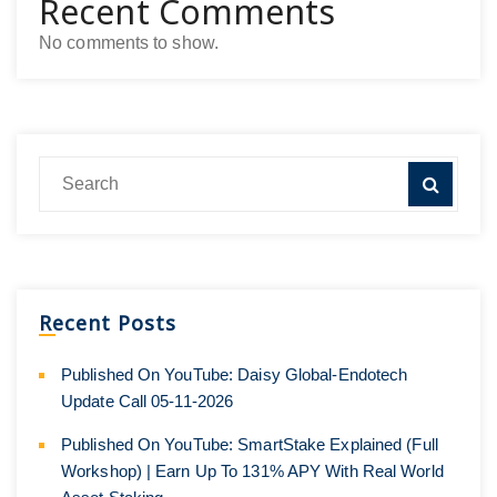
Recent Comments
No comments to show.
Recent Posts
Published On YouTube: Daisy Global-Endotech
Update Call 05-11-2026
Published On YouTube: SmartStake Explained (Full
Workshop) | Earn Up To 131% APY With Real World