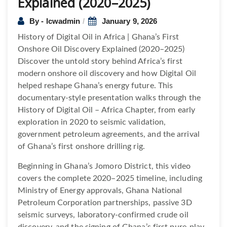
Explained (2020–2025)
By - lcwadmin
January 9, 2026
History of Digital Oil in Africa | Ghana’s First
Onshore Oil Discovery Explained (2020–2025)
Discover the untold story behind Africa’s first
modern onshore oil discovery and how Digital Oil
helped reshape Ghana’s energy future. This
documentary-style presentation walks through the
History of Digital Oil – Africa Chapter, from early
exploration in 2020 to seismic validation,
government petroleum agreements, and the arrival
of Ghana’s first onshore drilling rig.
Beginning in Ghana’s Jomoro District, this video
covers the complete 2020–2025 timeline, including
Ministry of Energy approvals, Ghana National
Petroleum Corporation partnerships, passive 3D
seismic surveys, laboratory-confirmed crude oil
discovery, and the signing of Ghana’s first pure-play