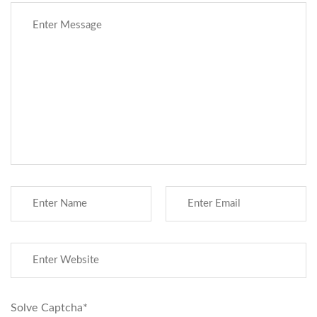
Solve Captcha*