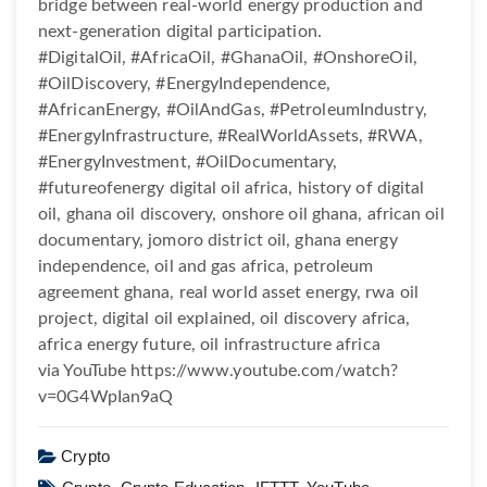
bridge between real-world energy production and
next-generation digital participation.
#DigitalOil, #AfricaOil, #GhanaOil, #OnshoreOil,
#OilDiscovery, #EnergyIndependence,
#AfricanEnergy, #OilAndGas, #PetroleumIndustry,
#EnergyInfrastructure, #RealWorldAssets, #RWA,
#EnergyInvestment, #OilDocumentary,
#futureofenergy digital oil africa, history of digital
oil, ghana oil discovery, onshore oil ghana, african oil
documentary, jomoro district oil, ghana energy
independence, oil and gas africa, petroleum
agreement ghana, real world asset energy, rwa oil
project, digital oil explained, oil discovery africa,
africa energy future, oil infrastructure africa
via YouTube https://www.youtube.com/watch?
v=0G4WpIan9aQ
Crypto