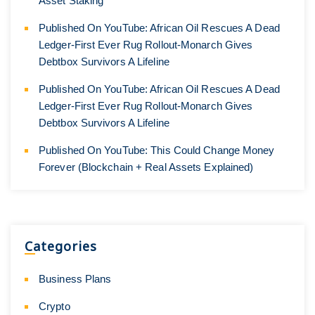
Asset Staking
Published On YouTube: African Oil Rescues A Dead
Ledger-First Ever Rug Rollout-Monarch Gives
Debtbox Survivors A Lifeline
Published On YouTube: African Oil Rescues A Dead
Ledger-First Ever Rug Rollout-Monarch Gives
Debtbox Survivors A Lifeline
Published On YouTube: This Could Change Money
Forever (Blockchain + Real Assets Explained)
Categories
Business Plans
Crypto