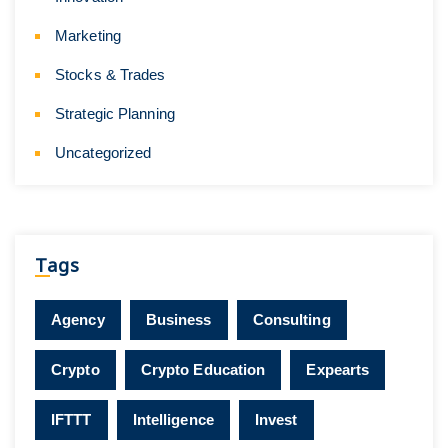
Marketing
Stocks & Trades
Strategic Planning
Uncategorized
Tags
Agency
Business
Consulting
Crypto
Crypto Education
Expearts
IFTTT
Intelligence
Invest