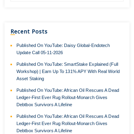
Recent Posts
Published On YouTube: Daisy Global-Endotech
Update Call 05-11-2026
Published On YouTube: SmartStake Explained (Full
Workshop) | Earn Up To 131% APY With Real World
Asset Staking
Published On YouTube: African Oil Rescues A Dead
Ledger-First Ever Rug Rollout-Monarch Gives
Debtbox Survivors A Lifeline
Published On YouTube: African Oil Rescues A Dead
Ledger-First Ever Rug Rollout-Monarch Gives
Debtbox Survivors A Lifeline