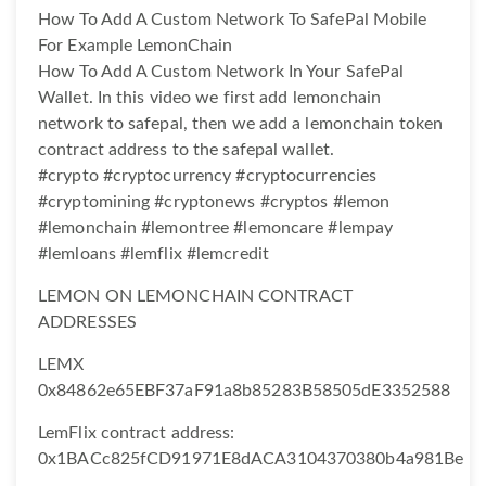
How To Add A Custom Network To SafePal Mobile
For Example LemonChain
How To Add A Custom Network In Your SafePal
Wallet. In this video we first add lemonchain
network to safepal, then we add a lemonchain token
contract address to the safepal wallet.
#crypto #cryptocurrency #cryptocurrencies
#cryptomining #cryptonews #cryptos #lemon
#lemonchain #lemontree #lemoncare #lempay
#lemloans #lemflix #lemcredit
LEMON ON LEMONCHAIN CONTRACT
ADDRESSES
LEMX
0x84862e65EBF37aF91a8b85283B58505dE3352588
LemFlix contract address:
0x1BACc825fCD91971E8dACA3104370380b4a981Be