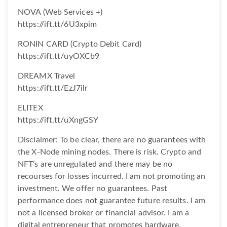
NOVA (Web Services +)
https://ift.tt/6U3xpim
RONIN CARD (Crypto Debit Card)
https://ift.tt/uyOXCb9
DREAMX Travel
https://ift.tt/EzJ7ilr
ELITEX
https://ift.tt/uXngGSY
Disclaimer: To be clear, there are no guarantees with
the X-Node mining nodes. There is risk. Crypto and
NFT’s are unregulated and there may be no
recourses for losses incurred. I am not promoting an
investment. We offer no guarantees. Past
performance does not guarantee future results. I am
not a licensed broker or financial advisor. I am a
digital entrepreneur that promotes hardware,