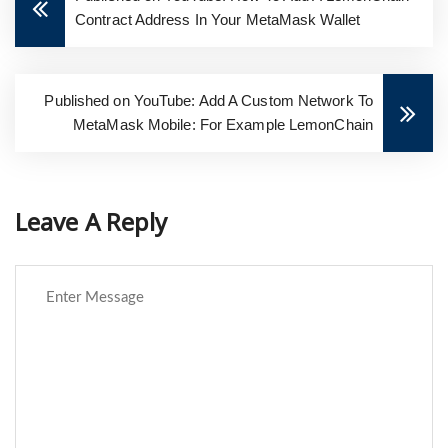
Contract Address In Your MetaMask Wallet
Published on YouTube: Add A Custom Network To
MetaMask Mobile: For Example LemonChain
Leave A Reply