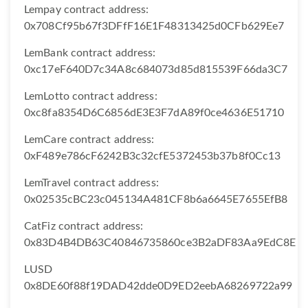
Lempay contract address:
0x708Cf95b67f3DFfF16E1F48313425d0CFb629Ee7
LemBank contract address:
0xc17eF640D7c34A8c684073d85d815539F66da3C7
LemLotto contract address:
0xc8fa8354D6C6856dE3E3F7dA89f0ce4636E51710
LemCare contract address:
0xF489e786cF6242B3c32cfE5372453b37b8f0Cc13
LemTravel contract address:
0x02535cBC23c045134A481CF8b6a6645E7655EfB8
CatFiz contract address:
0x83D4B4DB63C40846735860ce3B2aDF83Aa9EdC8E
LUSD
0x8DE60f88f19DAD42dde0D9ED2eebA68269722a99