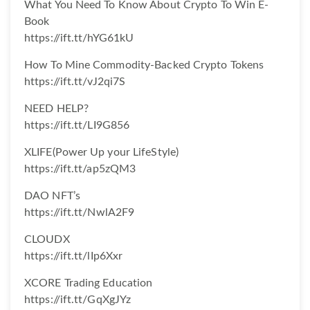
What You Need To Know About Crypto To Win E-
Book
https://ift.tt/hYG61kU
How To Mine Commodity-Backed Crypto Tokens
https://ift.tt/vJ2qi7S
NEED HELP?
https://ift.tt/LI9G856
XLIFE(Power Up your LifeStyle)
https://ift.tt/ap5zQM3
DAO NFT’s
https://ift.tt/NwlA2F9
CLOUDX
https://ift.tt/lIp6Xxr
XCORE Trading Education
https://ift.tt/GqXgJYz