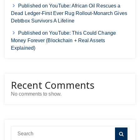
Published on YouTube: African Oil Rescues a
Dead Ledger-First Ever Rug Rollout-Monarch Gives
Debtbox Survivors A Lifeline
Published on YouTube: This Could Change
Money Forever (Blockchain + Real Assets
Explained)
Recent Comments
No comments to show.