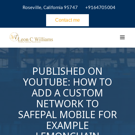
Roseville, California 95747
+9164705004
Contact me
PUBLISHED ON
YOUTUBE: HOW TO
ADD A CUSTOM
NETWORK TO
SAFEPAL MOBILE FOR
EXAMPLE