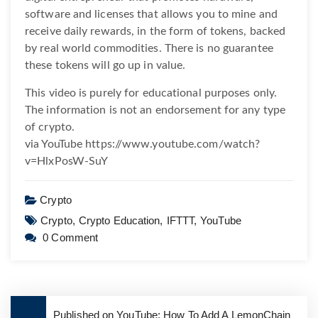
software and licenses that allows you to mine and
receive daily rewards, in the form of tokens, backed
by real world commodities. There is no guarantee
these tokens will go up in value.
This video is purely for educational purposes only.
The information is not an endorsement for any type
of crypto.
via YouTube https://www.youtube.com/watch?
v=HlxPosW-SuY
Crypto
Crypto,
Crypto Education,
IFTTT,
YouTube
0 Comment
Published on YouTube: How To Add A LemonChain