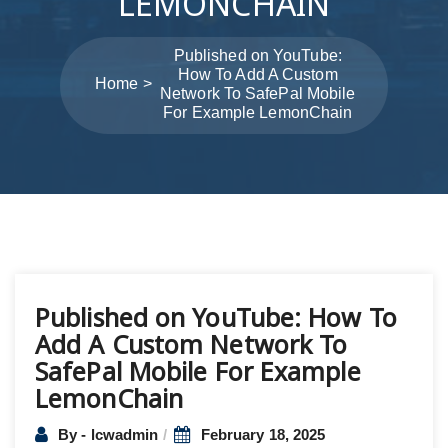
LEMONCHAIN
Published on YouTube:
How To Add A Custom
Home
Network To SafePal Mobile
For Example LemonChain
Post
Published on YouTube: How To
navigation
Add A Custom Network To
SafePal Mobile For Example
LemonChain
By - lcwadmin
February 18, 2025