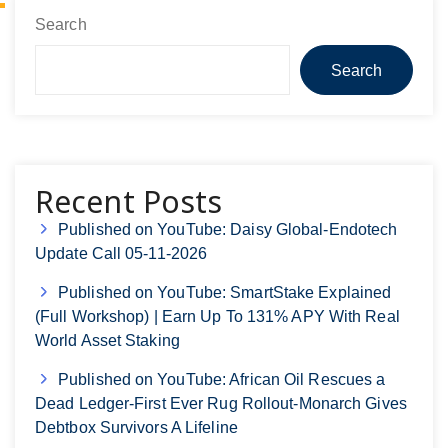
Search
Search
Recent Posts
Published on YouTube: Daisy Global-Endotech
Update Call 05-11-2026
Published on YouTube: SmartStake Explained
(Full Workshop) | Earn Up To 131% APY With Real
World Asset Staking
Published on YouTube: African Oil Rescues a
Dead Ledger-First Ever Rug Rollout-Monarch Gives
Debtbox Survivors A Lifeline