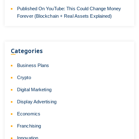
Published On YouTube: This Could Change Money
Forever (Blockchain + Real Assets Explained)
Categories
Business Plans
Crypto
Digital Marketing
Display Advertising
Economics
Franchising
Innovation