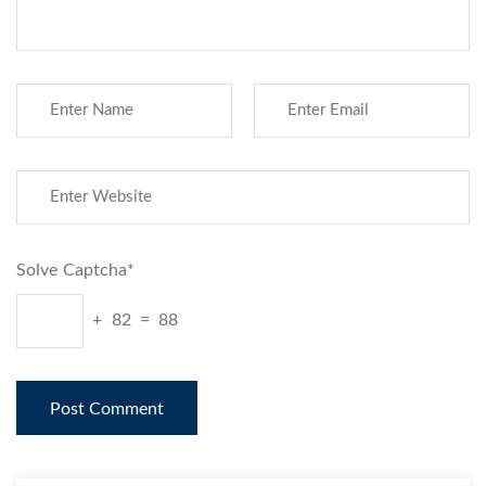
Solve Captcha*
+ 82 = 88