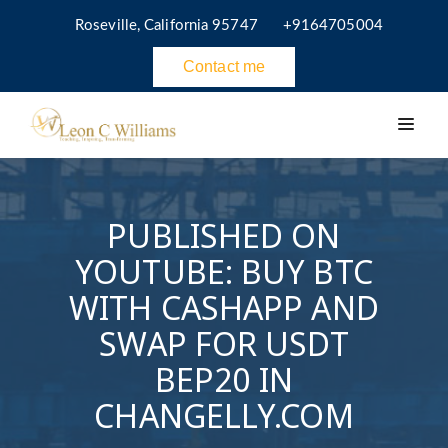
Roseville, California 95747
+9164705004
Contact me
PUBLISHED ON
YOUTUBE: BUY BTC
WITH CASHAPP AND
SWAP FOR USDT
BEP20 IN
CHANGELLY.COM