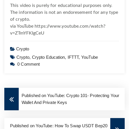
This video is purely for educational purposes only.
The information is not an endoresement for any type
of crypto.
via YouTube https://www.youtube.com/watch?
v=ZTmYFKIgCeU
Crypto
Crypto,
Crypto Education,
IFTTT,
YouTube
0 Comment
Published on YouTube: Crypto 101- Protecting Your
Wallet And Private Keys
Published on YouTube: How To Swap USDT Bep20