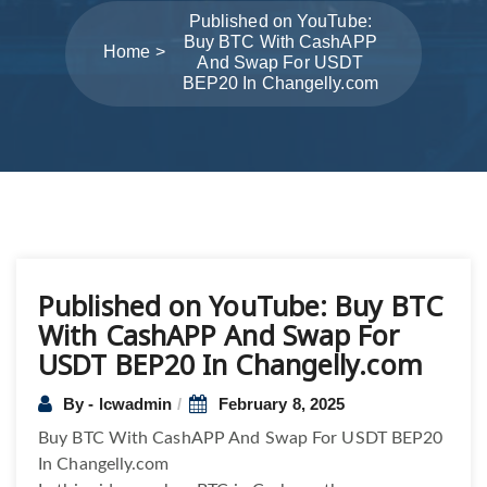
Published on YouTube:
Buy BTC With CashAPP
Home
And Swap For USDT
BEP20 In Changelly.com
Post
Published on YouTube: Buy BTC
navigation
With CashAPP And Swap For
USDT BEP20 In Changelly.com
By - lcwadmin
February 8, 2025
Buy BTC With CashAPP And Swap For USDT BEP20
In Changelly.com