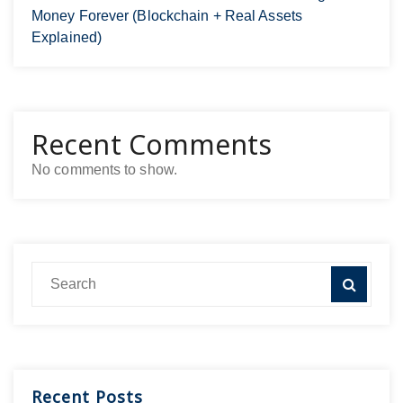
Money Forever (Blockchain + Real Assets
Explained)
Recent Comments
No comments to show.
Recent Posts