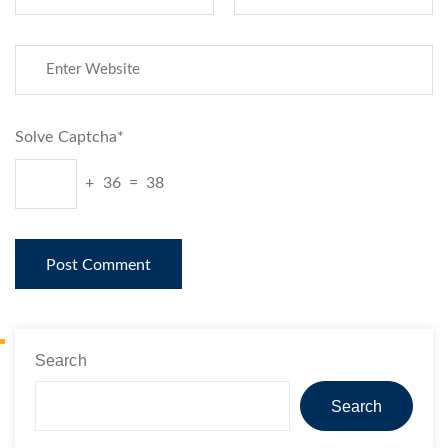
Solve Captcha*
+ 36 = 38
Search
Search