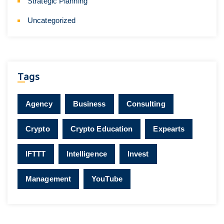
Strategic Planning
Uncategorized
Tags
Agency
Business
Consulting
Crypto
Crypto Education
Expearts
IFTTT
Intelligence
Invest
Management
YouTube