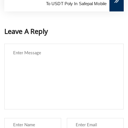
To USDT Poly In Safepal Mobile
Leave A Reply