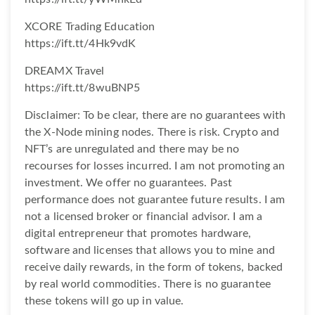
XCORE Trading Education
https://ift.tt/4Hk9vdK
DREAMX Travel
https://ift.tt/8wuBNP5
Disclaimer: To be clear, there are no guarantees with
the X-Node mining nodes. There is risk. Crypto and
NFT’s are unregulated and there may be no
recourses for losses incurred. I am not promoting an
investment. We offer no guarantees. Past
performance does not guarantee future results. I am
not a licensed broker or financial advisor. I am a
digital entrepreneur that promotes hardware,
software and licenses that allows you to mine and
receive daily rewards, in the form of tokens, backed
by real world commodities. There is no guarantee
these tokens will go up in value.