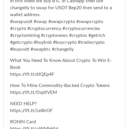
In this video we buy BTC in Cashapp then use
changelly to swap for USDT Bep20 then send to a
wallet address.
#swapusdt #swap #swapcrypto #swapcrypto
#crypto #cryptocurrency #cryptocurrencies
#cryptomining #cryptonews #cryptos #getrich
#getcrypto #buybnb #buycrypto #tradecrypto
#buyusdt #swapbtc #changelly
What You Need To Know About Crypto To Win E-
Book
https://ift.tt/dIQEp4F
How To Mine Commodity-Backed Crypto Tokens
https://ift.tt/Dq6fVEM
NEED HELP?
https://ift.tt/Le8lrOF
RONIN Card
https://ift.tt/yWMhkEd