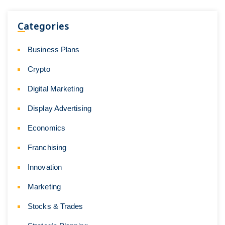
Categories
Business Plans
Crypto
Digital Marketing
Display Advertising
Economics
Franchising
Innovation
Marketing
Stocks & Trades