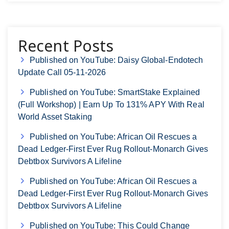
Recent Posts
Published on YouTube: Daisy Global-Endotech
Update Call 05-11-2026
Published on YouTube: SmartStake Explained
(Full Workshop) | Earn Up To 131% APY With Real
World Asset Staking
Published on YouTube: African Oil Rescues a
Dead Ledger-First Ever Rug Rollout-Monarch Gives
Debtbox Survivors A Lifeline
Published on YouTube: African Oil Rescues a
Dead Ledger-First Ever Rug Rollout-Monarch Gives
Debtbox Survivors A Lifeline
Published on YouTube: This Could Change