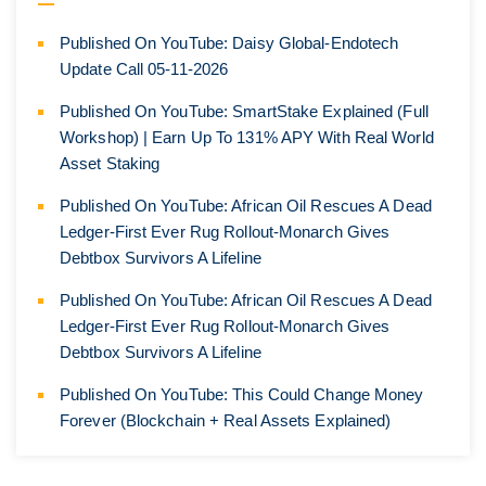
Published On YouTube: Daisy Global-Endotech
Update Call 05-11-2026
Published On YouTube: SmartStake Explained (Full
Workshop) | Earn Up To 131% APY With Real World
Asset Staking
Published On YouTube: African Oil Rescues A Dead
Ledger-First Ever Rug Rollout-Monarch Gives
Debtbox Survivors A Lifeline
Published On YouTube: African Oil Rescues A Dead
Ledger-First Ever Rug Rollout-Monarch Gives
Debtbox Survivors A Lifeline
Published On YouTube: This Could Change Money
Forever (Blockchain + Real Assets Explained)