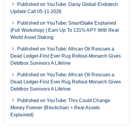
Published on YouTube: Daisy Global-Endotech
Update Call 05-11-2026
Published on YouTube: SmartStake Explained
(Full Workshop) | Earn Up To 131% APY With Real
World Asset Staking
Published on YouTube: African Oil Rescues a
Dead Ledger-First Ever Rug Rollout-Monarch Gives
Debtbox Survivors A Lifeline
Published on YouTube: African Oil Rescues a
Dead Ledger-First Ever Rug Rollout-Monarch Gives
Debtbox Survivors A Lifeline
Published on YouTube: This Could Change
Money Forever (Blockchain + Real Assets
Explained)