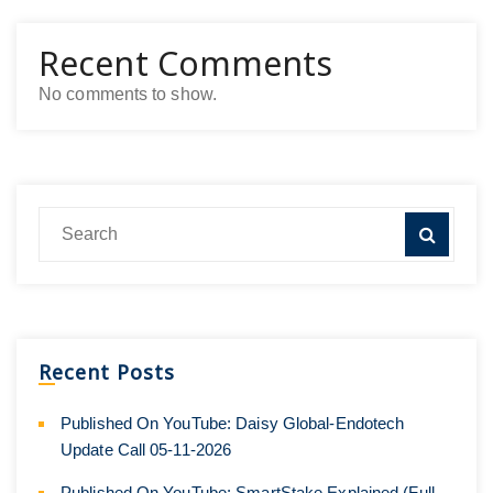
Recent Comments
No comments to show.
Recent Posts
Published On YouTube: Daisy Global-Endotech
Update Call 05-11-2026
Published On YouTube: SmartStake Explained (Full