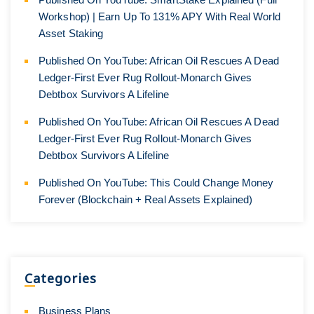
Workshop) | Earn Up To 131% APY With Real World
Asset Staking
Published On YouTube: African Oil Rescues A Dead
Ledger-First Ever Rug Rollout-Monarch Gives
Debtbox Survivors A Lifeline
Published On YouTube: African Oil Rescues A Dead
Ledger-First Ever Rug Rollout-Monarch Gives
Debtbox Survivors A Lifeline
Published On YouTube: This Could Change Money
Forever (Blockchain + Real Assets Explained)
Categories
Business Plans