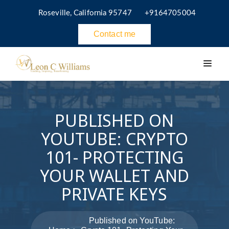
Roseville, California 95747
+9164705004
Contact me
PUBLISHED ON
YOUTUBE: CRYPTO
101- PROTECTING
YOUR WALLET AND
PRIVATE KEYS
Published on YouTube: