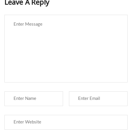
Leave A Reply