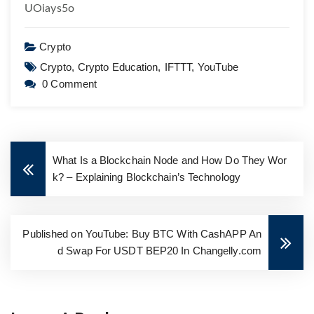
UOiays5o
Crypto
Crypto,
Crypto Education,
IFTTT,
YouTube
0 Comment
What Is a Blockchain Node and How Do They Wor
k? – Explaining Blockchain’s Technology
Published on YouTube: Buy BTC With CashAPP An
d Swap For USDT BEP20 In Changelly.com