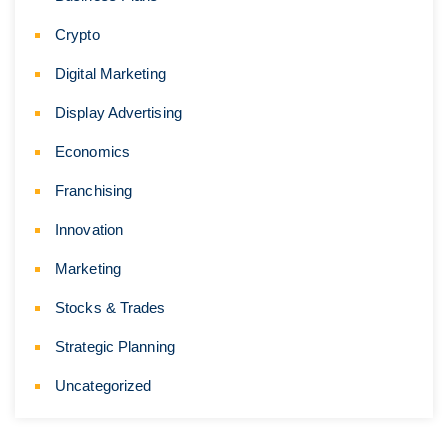
Crypto
Digital Marketing
Display Advertising
Economics
Franchising
Innovation
Marketing
Stocks & Trades
Strategic Planning
Uncategorized