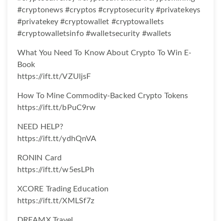
#cryptonews #cryptos #cryptosecurity #privatekeys
#privatekey #cryptowallet #cryptowallets
#cryptowalletsinfo #walletsecurity #wallets
What You Need To Know About Crypto To Win E-
Book
https://ift.tt/VZUljsF
How To Mine Commodity-Backed Crypto Tokens
https://ift.tt/bPuC9rw
NEED HELP?
https://ift.tt/ydhQnVA
RONIN Card
https://ift.tt/w5esLPh
XCORE Trading Education
https://ift.tt/XMLSf7z
DREAMX Travel