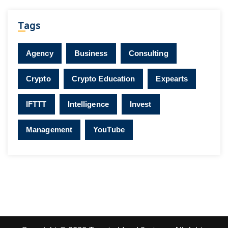
Tags
Agency
Business
Consulting
Crypto
Crypto Education
Expearts
IFTTT
Intelligence
Invest
Management
YouTube