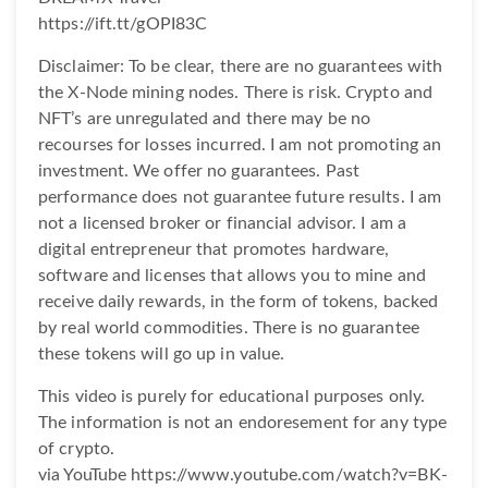
https://ift.tt/gOPI83C
Disclaimer: To be clear, there are no guarantees with
the X-Node mining nodes. There is risk. Crypto and
NFT’s are unregulated and there may be no
recourses for losses incurred. I am not promoting an
investment. We offer no guarantees. Past
performance does not guarantee future results. I am
not a licensed broker or financial advisor. I am a
digital entrepreneur that promotes hardware,
software and licenses that allows you to mine and
receive daily rewards, in the form of tokens, backed
by real world commodities. There is no guarantee
these tokens will go up in value.
This video is purely for educational purposes only.
The information is not an endoresement for any type
of crypto.
via YouTube https://www.youtube.com/watch?v=BK-