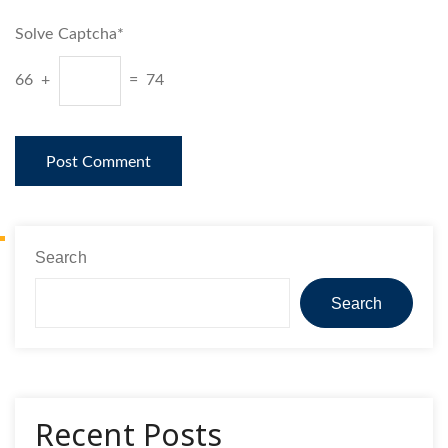
Solve Captcha*
66 +
= 74
Search
Search
Recent Posts