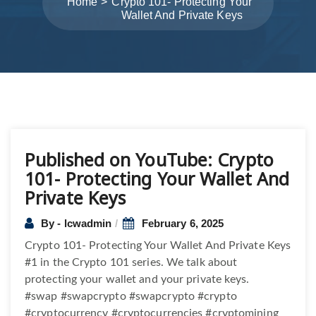
Home
Crypto 101- Protecting Your
Wallet And Private Keys
Post
Published on YouTube: Crypto
navigation
101- Protecting Your Wallet And
Private Keys
By - lcwadmin
February 6, 2025
Crypto 101- Protecting Your Wallet And Private Keys
#1 in the Crypto 101 series. We talk about
protecting your wallet and your private keys.
#swap #swapcrypto #swapcrypto #crypto
#cryptocurrency #cryptocurrencies #cryptomining